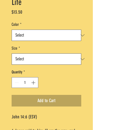
Life
Price
$13.50
Color
*
Size
*
Quantity
*
Add to Cart
John 14:6 (ESV)