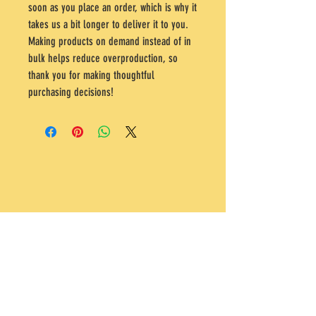
soon as you place an order, which is why it 
takes us a bit longer to deliver it to you. 
Making products on demand instead of in 
bulk helps reduce overproduction, so 
thank you for making thoughtful 
purchasing decisions!