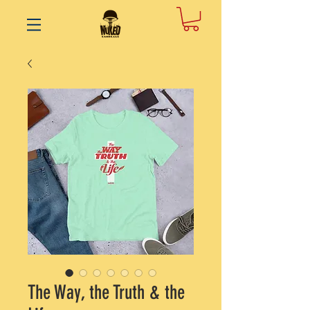
The Way, the Truth & the