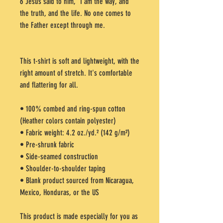
6 Jesus said to him, “I am the way, and 
the truth, and the life. No one comes to 
the Father except through me.
This t-shirt is soft and lightweight, with the 
right amount of stretch. It's comfortable 
and flattering for all. 
• 100% combed and ring-spun cotton 
(Heather colors contain polyester)
• Fabric weight: 4.2 oz./yd.² (142 g/m²)
• Pre-shrunk fabric
• Side-seamed construction
• Shoulder-to-shoulder taping
• Blank product sourced from Nicaragua, 
Mexico, Honduras, or the US
This product is made especially for you as 